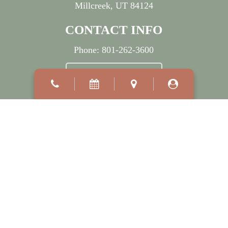
Millcreek, UT 84124
CONTACT INFO
Phone:
801-262-3600
BOOK APPOINTMENT
OFFICE HOURS
Mon:
7:30 AM
–
5:00 PM
Wed:
7:30 AM
–
7:00 PM
Tue, Thu & Fri:
8:00 AM
–
5:00 PM
Sat - Sun:
Closed
©2026
Millcreek Dermatology.
Designed and Managed by
ViziSites.