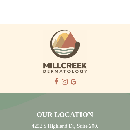
OUR LOCATION
4252 S Highland Dr, Suite 200,