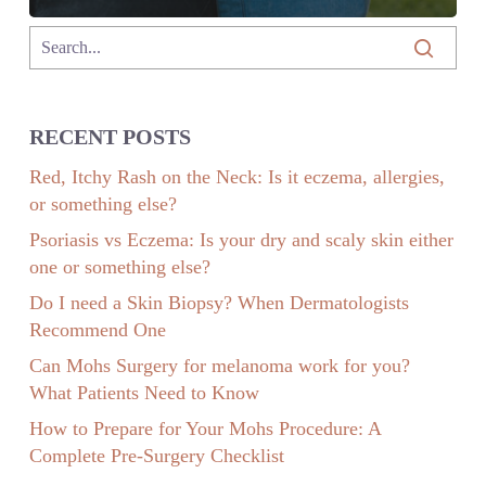
RECENT POSTS
Red, Itchy Rash on the Neck: Is it eczema, allergies,
or something else?
Psoriasis vs Eczema: Is your dry and scaly skin either
one or something else?
Do I need a Skin Biopsy? When Dermatologists
Recommend One
Can Mohs Surgery for melanoma work for you?
What Patients Need to Know
How to Prepare for Your Mohs Procedure: A
Complete Pre-Surgery Checklist