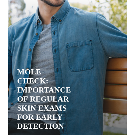
Early
Detection
MOLE
CHECK:
IMPORTANCE
OF REGULAR
SKIN EXAMS
FOR EARLY
DETECTION