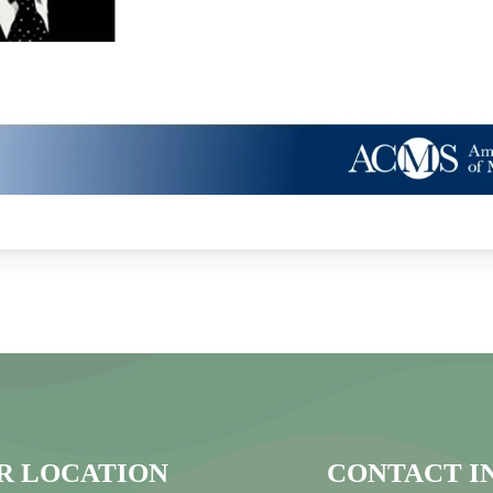
R LOCATION
CONTACT I