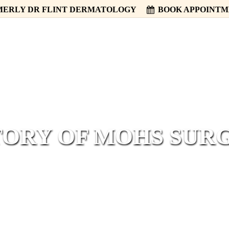
ERLY DR FLINT DERMATOLOGY
BOOK APPOINT
HOME
ABOUT
SERVICES
TORY OF MOHS SUR