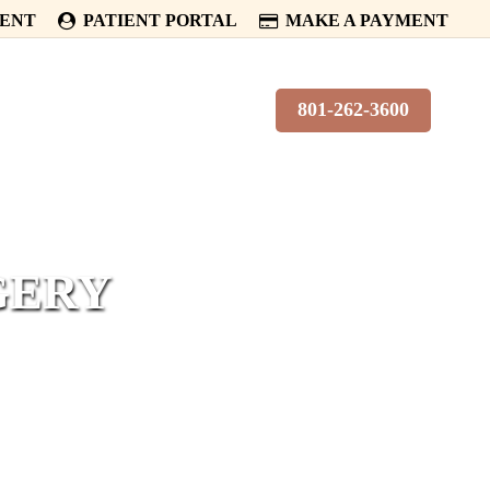
MENT
PATIENT PORTAL
MAKE A PAYMENT
PATIENTS
CONTACT
801-262-3600
GERY