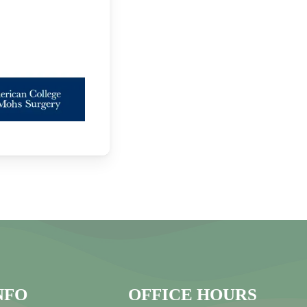
NFO
OFFICE HOURS