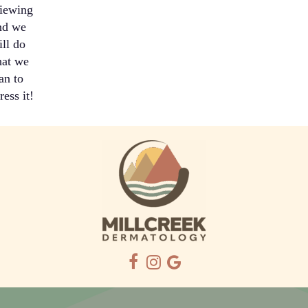
iewing
nd we
ill do
at we
an to
ress it!