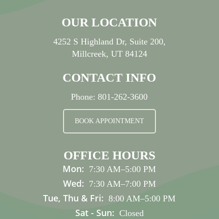
OUR LOCATION
4252 S Highland Dr, Suite 200,
Millcreek, UT 84124
CONTACT INFO
Phone:
801-262-3600
BOOK APPOINTMENT
OFFICE HOURS
Mon:
7:30 AM
–
5:00 PM
Wed:
7:30 AM
–
7:00 PM
Tue, Thu & Fri:
8:00 AM
–
5:00 PM
Sat - Sun:
Closed