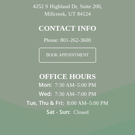
4252 S Highland Dr, Suite 200,
Millcreek, UT 84124
CONTACT INFO
Phone:
801-262-3600
BOOK APPOINTMENT
OFFICE HOURS
Mon:
7:30 AM
–
5:00 PM
Wed:
7:30 AM
–
7:00 PM
Tue, Thu & Fri:
8:00 AM
–
5:00 PM
Sat - Sun:
Closed