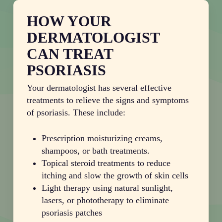
HOW YOUR
DERMATOLOGIST
CAN TREAT
PSORIASIS
Your dermatologist has several effective
treatments to relieve the signs and symptoms
of psoriasis. These include:
Prescription moisturizing creams,
shampoos, or bath treatments.
Topical steroid treatments to reduce
itching and slow the growth of skin cells
Light therapy using natural sunlight,
lasers, or phototherapy to eliminate
psoriasis patches