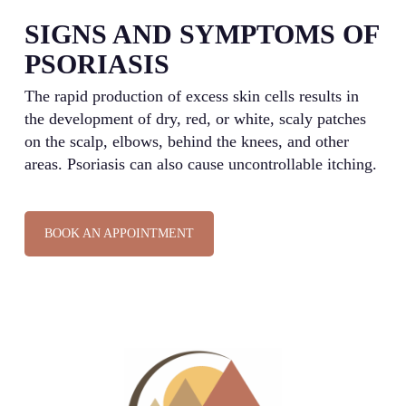
SIGNS AND SYMPTOMS OF
PSORIASIS
The rapid production of excess skin cells results in
the development of dry, red, or white, scaly patches
on the scalp, elbows, behind the knees, and other
areas. Psoriasis can also cause uncontrollable itching.
BOOK AN APPOINTMENT