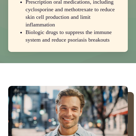
Prescription oral medications, including
cyclosporine and methotrexate to reduce
skin cell production and limit
inflammation
Biologic drugs to suppress the immune
system and reduce psoriasis breakouts