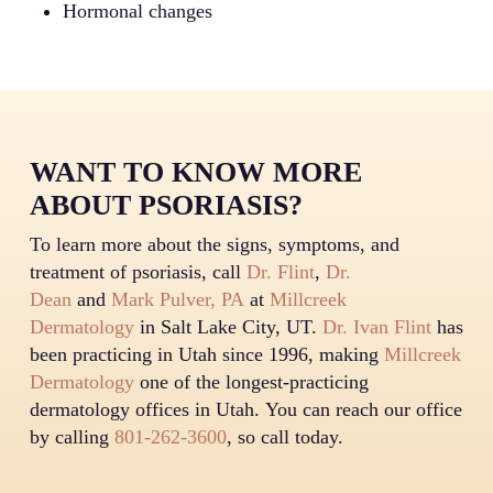
Hormonal changes
WANT TO KNOW MORE
ABOUT PSORIASIS?
To learn more about the signs, symptoms, and
treatment of psoriasis, call
Dr. Flint
,
Dr.
Dean
and
Mark Pulver, PA
at
Millcreek
Dermatology
in Salt Lake City, UT.
Dr. Ivan Flint
has
been practicing in Utah since 1996, making
Millcreek
Dermatology
one of the longest-practicing
dermatology offices in Utah. You can reach our office
by calling
801-262-3600
, so call today.