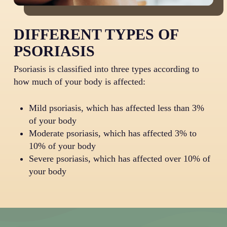
DIFFERENT TYPES OF
PSORIASIS
Psoriasis is classified into three types according to
how much of your body is affected:
Mild psoriasis, which has affected less than 3%
of your body
Moderate psoriasis, which has affected 3% to
10% of your body
Severe psoriasis, which has affected over 10% of
your body