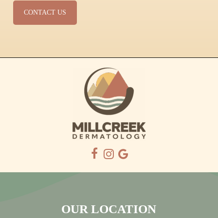
CONTACT US
OUR LOCATION