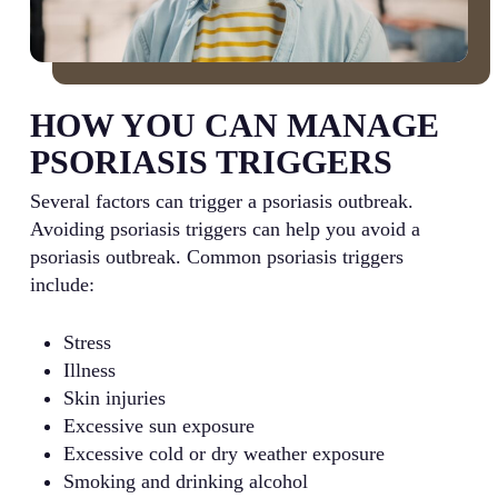
HOW YOU CAN MANAGE
PSORIASIS TRIGGERS
Several factors can trigger a psoriasis outbreak.
Avoiding psoriasis triggers can help you avoid a
psoriasis outbreak. Common psoriasis triggers
include:
Stress
Illness
Skin injuries
Excessive sun exposure
Excessive cold or dry weather exposure
Smoking and drinking alcohol