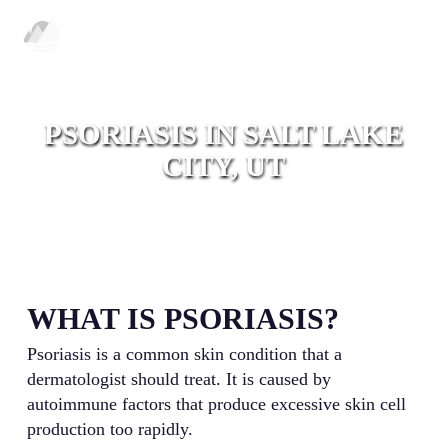
Skip
Men
to
main
content
PSORIASIS IN SALT LAKE
CITY, UT
WHAT IS PSORIASIS?
Psoriasis is a common skin condition that a
dermatologist should treat. It is caused by
autoimmune factors that produce excessive skin cell
production too rapidly.