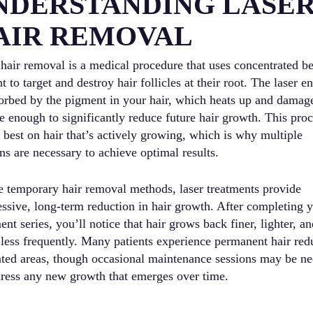
NDERSTANDING LASE
AIR REMOVAL
 hair removal is a medical procedure that uses concentrated 
ht to target and destroy hair follicles at their root. The laser e
sorbed by the pigment in your hair, which heats up and damag
le enough to significantly reduce future hair growth. This pro
 best on hair that’s actively growing, which is why multiple
ns are necessary to achieve optimal results.
e temporary hair removal methods, laser treatments provide
essive, long-term reduction in hair growth. After completing 
ent series, you’ll notice that hair grows back finer, lighter, a
less frequently. Many patients experience permanent hair red
eated areas, though occasional maintenance sessions may be n
dress any new growth that emerges over time.