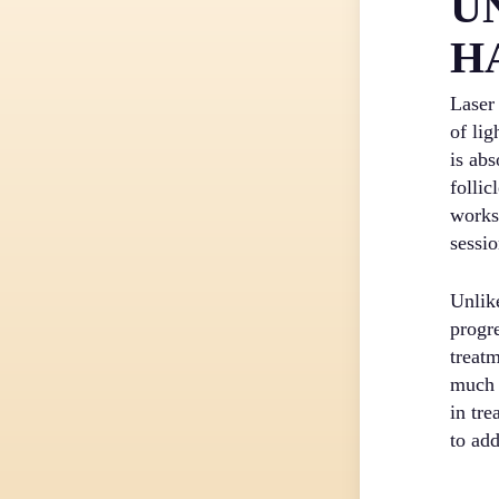
U
H
Laser
of lig
is ab
follic
works
sessio
Unlik
progr
treatm
much 
in tr
to ad