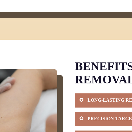
BENEFITS
REMOVA
LONG-LASTING R
When you invest in laser
PRECISION TARGE
delivers results lasting 
After completing your tr