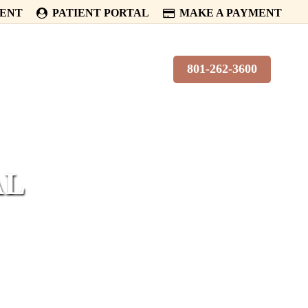
MENT
PATIENT PORTAL
MAKE A PAYMENT
PATIENTS
CONTACT
801-262-3600
AL