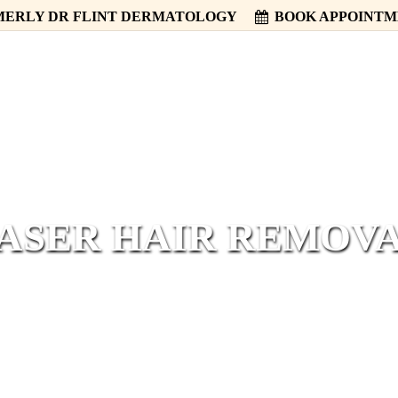
ERLY DR FLINT DERMATOLOGY
BOOK APPOINT
HOME
ABOUT
SERVICES
ASER HAIR REMOV