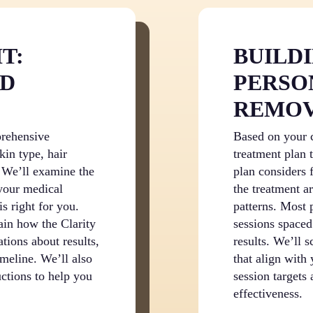
T:
BUILD
ND
PERSO
REMOV
prehensive
Based on your c
kin type, hair
treatment plan 
. We’ll examine the
plan considers f
 your medical
the treatment a
is right for you.
patterns. Most 
ain how the Clarity
sessions spaced
ations about results,
results. We’ll 
imeline. We’ll also
that align with
uctions to help you
session targets
effectiveness.