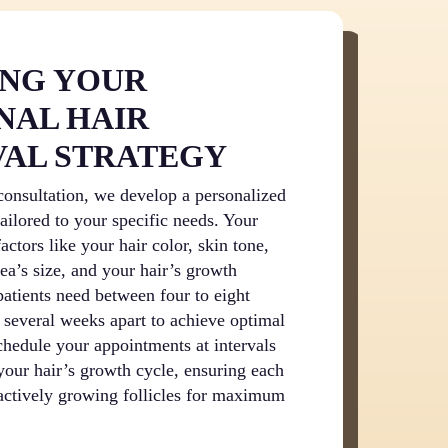
ING YOUR
NAL HAIR
AL STRATEGY
onsultation, we develop a personalized
tailored to your specific needs. Your
actors like your hair color, skin tone,
rea’s size, and your hair’s growth
patients need between four to eight
 several weeks apart to achieve optimal
schedule your appointments at intervals
 your hair’s growth cycle, ensuring each
 actively growing follicles for maximum