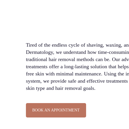
Tired of the endless cycle of shaving, waxing, a
Dermatology, we understand how time-consuming
traditional hair removal methods can be. Our adv
treatments offer a long-lasting solution that help
free skin with minimal maintenance. Using the inn
system, we provide safe and effective treatments 
skin type and hair removal goals.
BOOK AN APPOINTMENT