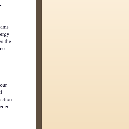
R
beams
nergy
es the
cess
your
nd
uction
eeded