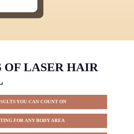
 OF LASER HAIR
L
ESULTS YOU CAN COUNT ON
 hair removal, you’re choosing a solution that
TING FOR ANY BODY AREA
years beyond what traditional methods can offer.
eatment plan, most patients enjoy months or