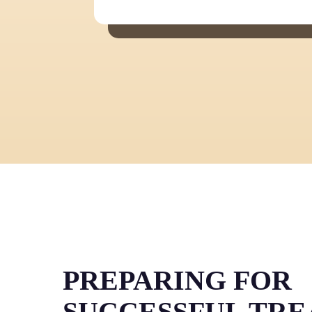
PREPARING FOR
SUCCESSFUL TR