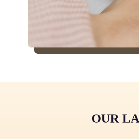
OUR LA