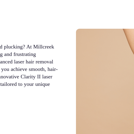
nd plucking? At Millcreek
 and frustrating
anced laser hair removal
s you achieve smooth, hair-
ovative Clarity II laser
tailored to your unique