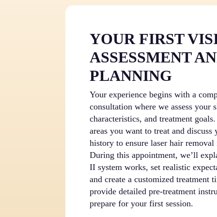
YOUR FIRST VISI
ASSESSMENT A
PLANNING
Your experience begins with a com
consultation where we assess your s
characteristics, and treatment goals
areas you want to treat and discuss
history to ensure laser hair removal 
During this appointment, we’ll expl
II system works, set realistic expect
and create a customized treatment t
provide detailed pre-treatment instr
prepare for your first session.