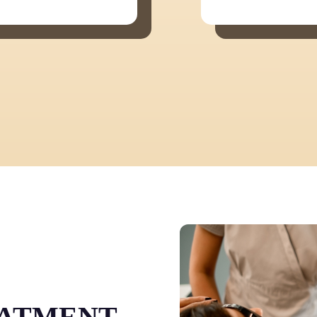
EATMENT