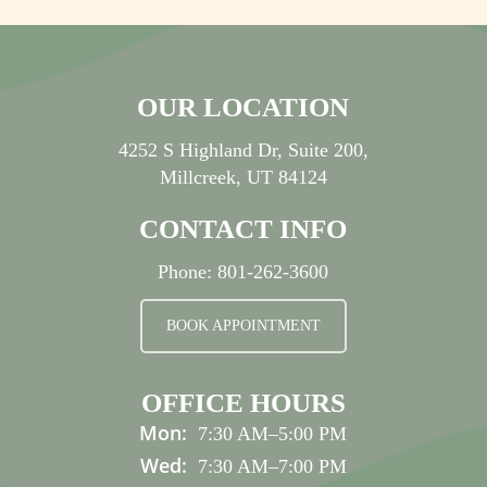
OUR LOCATION
4252 S Highland Dr, Suite 200,
Millcreek, UT 84124
CONTACT INFO
Phone:
801-262-3600
BOOK APPOINTMENT
OFFICE HOURS
Mon:
7:30 AM
–
5:00 PM
Wed:
7:30 AM
–
7:00 PM