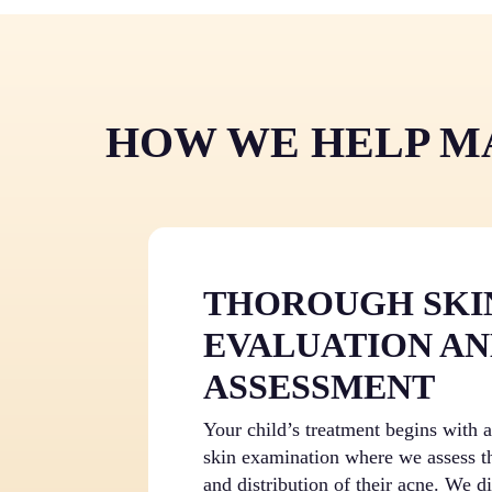
HOW WE HELP MA
THOROUGH SKI
EVALUATION AN
ASSESSMENT
Your child’s treatment begins with
skin examination where we assess th
and distribution of their acne. We d