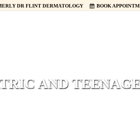
ERLY DR FLINT DERMATOLOGY
BOOK APPOINT
HOME
ABOUT
SERVICES
TRIC AND TEENAG