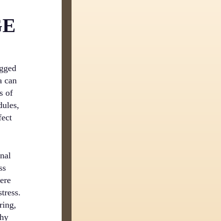
GE
ogged
a can
s of
dules,
fect
nal
ss
ere
tress.
ring,
thy