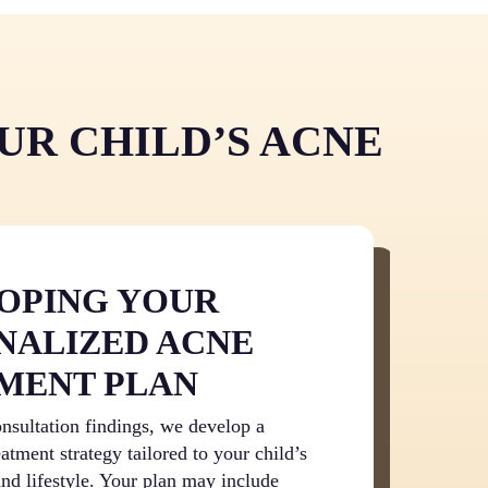
 empower your child to take control of their
tions and therapies proven effective through
 and confidence.
r than spending months experimenting with
 the condition, professional treatment
 improvement. This efficiency means less time
nd faster relief from both the physical and
UR CHILD’S ACNE
e.
OPING YOUR
NALIZED ACNE
MENT PLAN
nsultation findings, we develop a
atment strategy tailored to your child’s
and lifestyle. Your plan may include