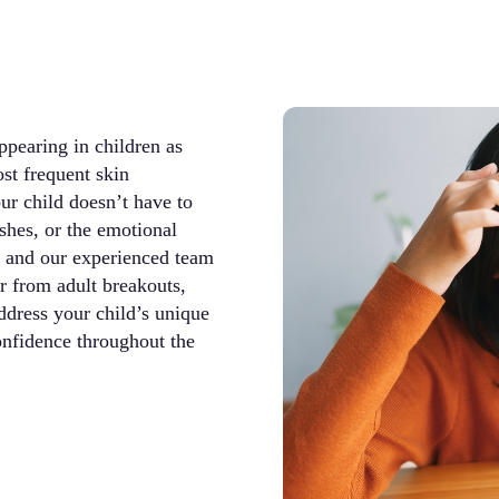
pearing in children as
st frequent skin
ur child doesn’t have to
ishes, or the emotional
t and our experienced team
r from adult breakouts,
ddress your child’s unique
onfidence throughout the