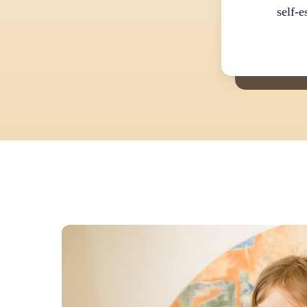
self-