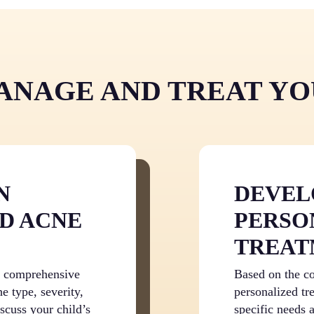
future skin problems and
child’s acne with medica
skincare with knowledge
clinical research. Rathe
products that may worsen
provides a clear path to
dealing with breakouts a
NAGE AND TREAT YO
emotional burden of acn
N
DEVEL
D ACNE
PERSO
TREAT
 a comprehensive
Based on the co
e type, severity,
personalized tre
iscuss your child’s
specific needs 