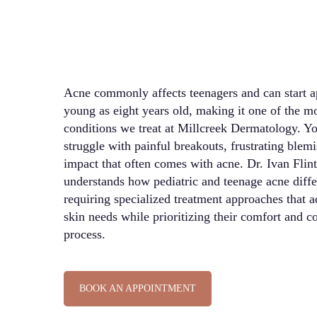
Acne commonly affects teenagers and can start ap
young as eight years old, making it one of the mo
conditions we treat at Millcreek Dermatology. Yo
struggle with painful breakouts, frustrating blem
impact that often comes with acne. Dr. Ivan Flin
understands how pediatric and teenage acne diffe
requiring specialized treatment approaches that a
skin needs while prioritizing their comfort and c
process.
BOOK AN APPOINTMENT