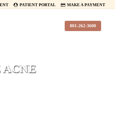
MENT
PATIENT PORTAL
MAKE A PAYMENT
PATIENTS
CONTACT
801-262-3600
E ACNE