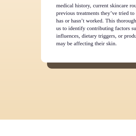
medical history, current skincare ro
previous treatments they’ve tried t
has or hasn’t worked. This thorough
us to identify contributing factors 
influences, dietary triggers, or produ
may be affecting their skin.