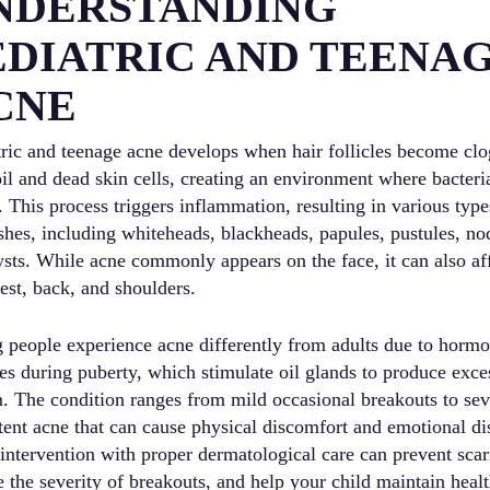
NDERSTANDING
EDIATRIC AND TEENA
CNE
tric and teenage acne develops when hair follicles become cl
oil and dead skin cells, creating an environment where bacteri
. This process triggers inflammation, resulting in various type
shes, including whiteheads, blackheads, papules, pustules, no
ysts. While acne commonly appears on the face, it can also af
est, back, and shoulders.
 people experience acne differently from adults due to hormo
es during puberty, which stimulate oil glands to produce exce
. The condition ranges from mild occasional breakouts to sev
tent acne that can cause physical discomfort and emotional dis
 intervention with proper dermatological care can prevent scar
 the severity of breakouts, and help your child maintain heal