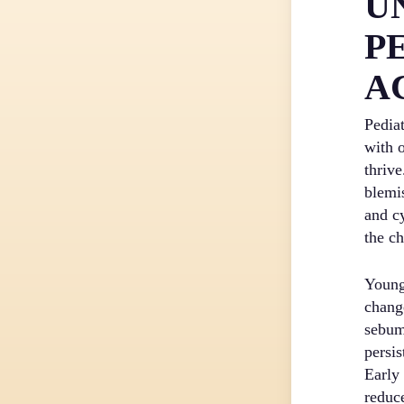
U
P
A
Pedia
with 
thrive
blemi
and c
the ch
Young
chang
sebum
persis
Early
reduce