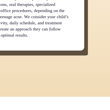
ons, oral therapies, specialized
n-office procedures, depending on the
 teenage acne. We consider your child’s
ivity, daily schedule, and treatment
create an approach they can follow
 optimal results.