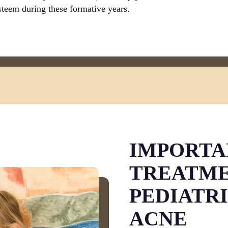
esteem during these formative years.
IMPORTA
TREATME
PEDIATR
ACNE