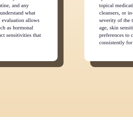
utine, and any
topical medicati
o understand what
cleansers, or i
 evaluation allows
severity of the
such as hormonal
age, skin sensit
ct sensitivities that
preferences to 
consistently for