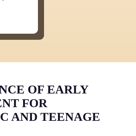
NCE OF EARLY
NT FOR
IC AND TEENAGE