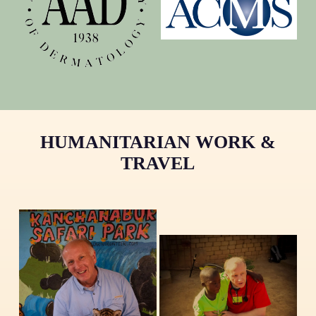
HUMANITARIAN WORK &
TRAVEL