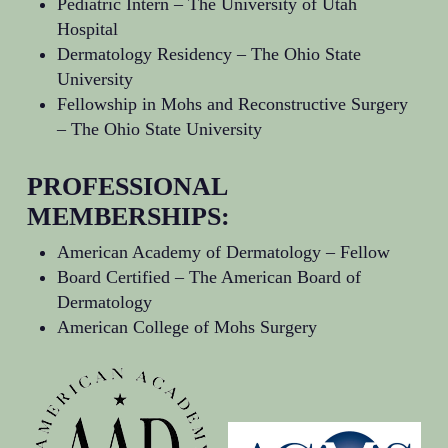
Pediatric Intern –
The University of Utah
Hospital
Dermatology Residency –
The Ohio State
University
Fellowship in Mohs and Reconstructive Surgery
–
The Ohio State University
PROFESSIONAL
MEMBERSHIPS:
American Academy of Dermatology
– Fellow
Board Certified –
The American Board of
Dermatology
American College of Mohs Surgery