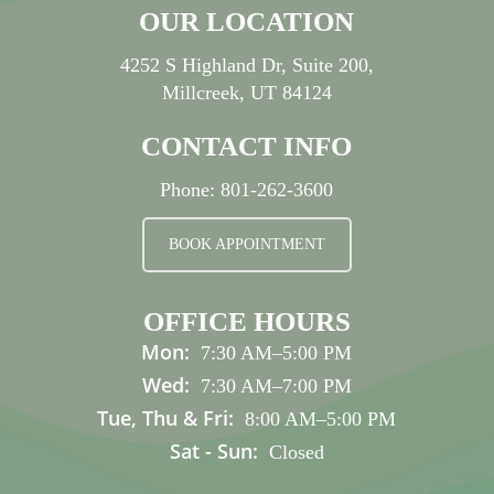
OUR LOCATION
4252 S Highland Dr, Suite 200,
Millcreek, UT 84124
CONTACT INFO
Phone:
801-262-3600
BOOK APPOINTMENT
OFFICE HOURS
Mon:
7:30 AM
–
5:00 PM
Wed:
7:30 AM
–
7:00 PM
Tue, Thu & Fri:
8:00 AM
–
5:00 PM
Sat - Sun:
Closed