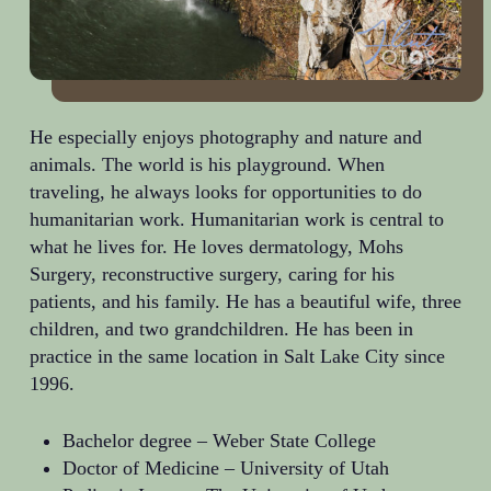
He especially enjoys photography and nature and
animals. The world is his playground. When
traveling, he always looks for opportunities to do
humanitarian work. Humanitarian work is central to
what he lives for. He loves dermatology, Mohs
Surgery, reconstructive surgery, caring for his
patients, and his family. He has a beautiful wife, three
children, and two grandchildren. He has been in
practice in the same location in Salt Lake City since
1996.
Bachelor degree –
Weber State College
Doctor of Medicine –
University of Utah