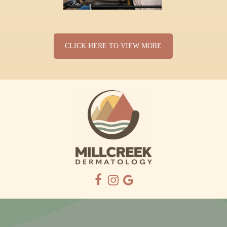
CLICK HERE TO VIEW MORE