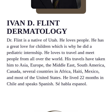
IVAN D. FLINT
DERMATOLOGY
Dr. Flint is a native of Utah. He loves people. He has
a great love for children which is why he did a
pediatric internship. He loves to travel and meet
people from all over the world. His travels have taken
him to Asia, Europe, the Middle East, South America,
Canada, several countries in Africa, Haiti, Mexico,
and most of the United States. He lived 22 months in
Chile and speaks Spanish. Sé habla espanol.