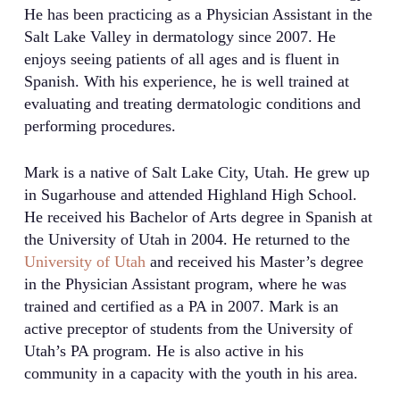
He has been practicing as a Physician Assistant in the
Salt Lake Valley in dermatology since 2007. He
enjoys seeing patients of all ages and is fluent in
Spanish. With his experience, he is well trained at
evaluating and treating dermatologic conditions and
performing procedures.
Mark is a native of Salt Lake City, Utah. He grew up
in Sugarhouse and attended Highland High School.
He received his Bachelor of Arts degree in Spanish at
the University of Utah in 2004. He returned to the
University of Utah
and received his Master’s degree
in the Physician Assistant program, where he was
trained and certified as a PA in 2007. Mark is an
active preceptor of students from the University of
Utah’s PA program. He is also active in his
community in a capacity with the youth in his area.