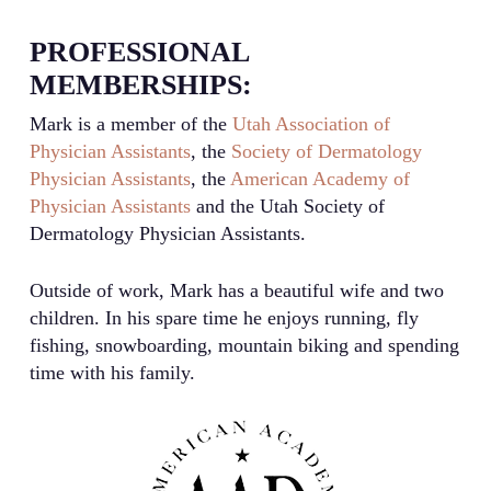
PROFESSIONAL
MEMBERSHIPS:
Mark is a member of the
Utah Association of
Physician Assistants
, the
Society of Dermatology
Physician Assistants
, the
American Academy of
Physician Assistants
and the Utah Society of
Dermatology Physician Assistants.
Outside of work, Mark has a beautiful wife and two
children. In his spare time he enjoys running, fly
fishing, snowboarding, mountain biking and spending
time with his family.