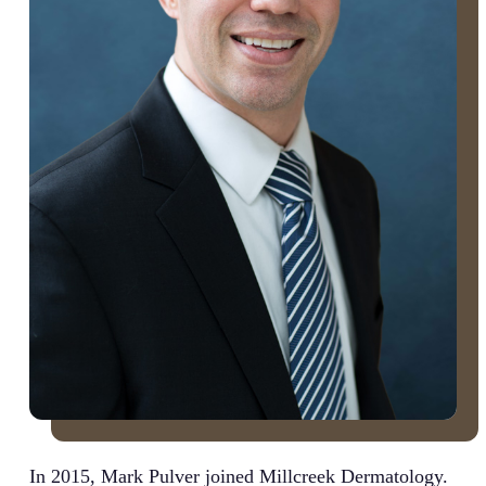
In 2015, Mark Pulver joined Millcreek Dermatology.