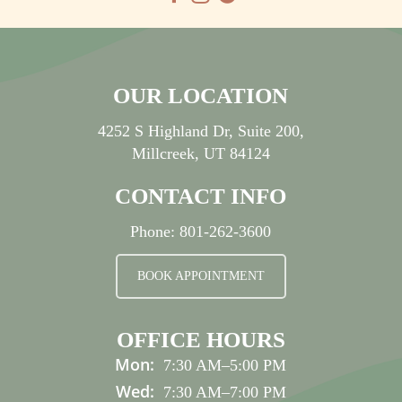
OUR LOCATION
4252 S Highland Dr, Suite 200,
Millcreek, UT 84124
CONTACT INFO
Phone:
801-262-3600
BOOK APPOINTMENT
OFFICE HOURS
Mon:
7:30 AM
–
5:00 PM
Wed:
7:30 AM
–
7:00 PM