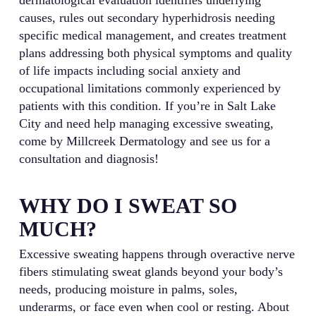
causes, rules out secondary hyperhidrosis needing
specific medical management, and creates treatment
plans addressing both physical symptoms and quality
of life impacts including social anxiety and
occupational limitations commonly experienced by
patients with this condition. If you’re in Salt Lake
City and need help managing excessive sweating,
come by Millcreek Dermatology and see us for a
consultation and diagnosis!
WHY DO I SWEAT SO
MUCH?
Excessive sweating happens through overactive nerve
fibers stimulating sweat glands beyond your body’s
needs, producing moisture in palms, soles,
underarms, or face even when cool or resting. About