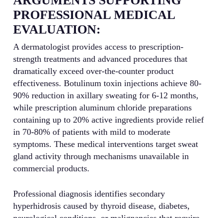
ARGUMENTS SUPPORTING
PROFESSIONAL MEDICAL
EVALUATION:
A dermatologist provides access to prescription-
strength treatments and advanced procedures that
dramatically exceed over-the-counter product
effectiveness. Botulinum toxin injections achieve 80-
90% reduction in axillary sweating for 6-12 months,
while prescription aluminum chloride preparations
containing up to 20% active ingredients provide relief
in 70-80% of patients with mild to moderate
symptoms. These medical interventions target sweat
gland activity through mechanisms unavailable in
commercial products.
Professional diagnosis identifies secondary
hyperhidrosis caused by thyroid disease, diabetes,
neurological conditions, or malignancies that require