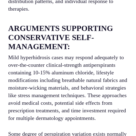
distribution patterns, and individual response to
therapies.
ARGUMENTS SUPPORTING
CONSERVATIVE SELF-
MANAGEMENT:
Mild hyperhidrosis cases may respond adequately to
over-the-counter clinical-strength antiperspirants
containing 10-15% aluminum chloride, lifestyle
modifications including breathable natural fabrics and
moisture-wicking materials, and behavioral strategies
like stress management techniques. These approaches
avoid medical costs, potential side effects from
prescription treatments, and time investment required
for multiple dermatology appointments.
Some degree of perspiration variation exists normally