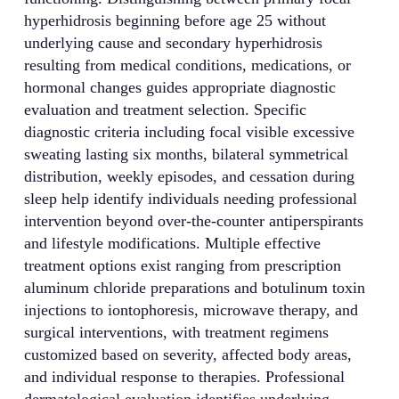
hyperhidrosis beginning before age 25 without
underlying cause and secondary hyperhidrosis
resulting from medical conditions, medications, or
hormonal changes guides appropriate diagnostic
evaluation and treatment selection. Specific
diagnostic criteria including focal visible excessive
sweating lasting six months, bilateral symmetrical
distribution, weekly episodes, and cessation during
sleep help identify individuals needing professional
intervention beyond over-the-counter antiperspirants
and lifestyle modifications. Multiple effective
treatment options exist ranging from prescription
aluminum chloride preparations and botulinum toxin
injections to iontophoresis, microwave therapy, and
surgical interventions, with treatment regimens
customized based on severity, affected body areas,
and individual response to therapies. Professional
dermatological evaluation identifies underlying