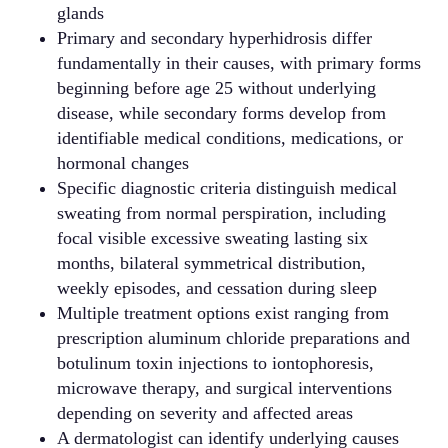
glands
Primary and secondary hyperhidrosis differ
fundamentally in their causes, with primary forms
beginning before age 25 without underlying
disease, while secondary forms develop from
identifiable medical conditions, medications, or
hormonal changes
Specific diagnostic criteria distinguish medical
sweating from normal perspiration, including
focal visible excessive sweating lasting six
months, bilateral symmetrical distribution,
weekly episodes, and cessation during sleep
Multiple treatment options exist ranging from
prescription aluminum chloride preparations and
botulinum toxin injections to iontophoresis,
microwave therapy, and surgical interventions
depending on severity and affected areas
A dermatologist can identify underlying causes