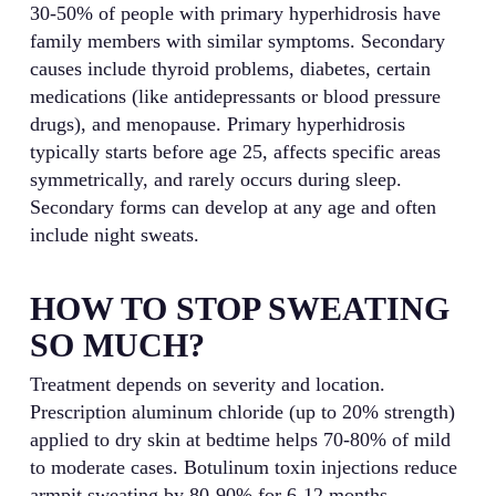
30-50% of people with primary hyperhidrosis have
family members with similar symptoms. Secondary
causes include thyroid problems, diabetes, certain
medications (like antidepressants or blood pressure
drugs), and menopause. Primary hyperhidrosis
typically starts before age 25, affects specific areas
symmetrically, and rarely occurs during sleep.
Secondary forms can develop at any age and often
include night sweats.
HOW TO STOP SWEATING
SO MUCH?
Treatment depends on severity and location.
Prescription aluminum chloride (up to 20% strength)
applied to dry skin at bedtime helps 70-80% of mild
to moderate cases. Botulinum toxin injections reduce
armpit sweating by 80-90% for 6-12 months.