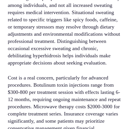
among individuals, and not all increased sweating
requires medical intervention. Situational sweating
related to specific triggers like spicy foods, caffeine,
or temporary stressors may resolve through dietary
adjustments and environmental modifications without
professional treatment. Distinguishing between
occasional excessive sweating and chronic,
debilitating hyperhidrosis helps individuals make
appropriate decisions about seeking evaluation.
Cost is a real concern, particularly for advanced
procedures. Botulinum toxin injections range from
$300-800 per treatment session with effects lasting 6-
12 months, requiring ongoing maintenance and repeat
procedures. Microwave therapy costs $2000-3000 for
complete treatment series. Insurance coverage varies
significantly, and some patients may prioritize
conservative management given financial