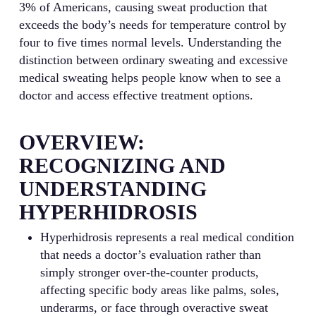
3% of Americans, causing sweat production that
exceeds the body’s needs for temperature control by
four to five times normal levels. Understanding the
distinction between ordinary sweating and excessive
medical sweating helps people know when to see a
doctor and access effective treatment options.
OVERVIEW:
RECOGNIZING AND
UNDERSTANDING
HYPERHIDROSIS
Hyperhidrosis represents a real medical condition
that needs a doctor’s evaluation rather than
simply stronger over-the-counter products,
affecting specific body areas like palms, soles,
underarms, or face through overactive sweat