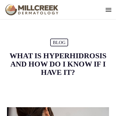
Skip
Men
to
main
content
BLOG
WHAT IS HYPERHIDROSIS
AND HOW DO I KNOW IF I
HAVE IT?