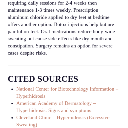
requiring daily sessions for 2-4 weeks then
maintenance 1-3 times weekly. Prescription
aluminum chloride applied to dry feet at bedtime
offers another option. Botox injections help but are
painful on feet. Oral medications reduce body-wide
sweating but cause side effects like dry mouth and
constipation. Surgery remains an option for severe
cases despite risks.
CITED SOURCES
National Center for Biotechnology Information –
Hyperhidrosis
American Academy of Dermatology –
Hyperhidrosis: Signs and symptoms
Cleveland Clinic – Hyperhidrosis (Excessive
Sweating)