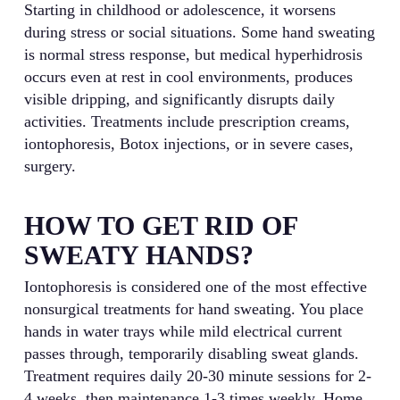
Starting in childhood or adolescence, it worsens
during stress or social situations. Some hand sweating
is normal stress response, but medical hyperhidrosis
occurs even at rest in cool environments, produces
visible dripping, and significantly disrupts daily
activities. Treatments include prescription creams,
iontophoresis, Botox injections, or in severe cases,
surgery.
HOW TO GET RID OF
SWEATY HANDS?
Iontophoresis is considered one of the most effective
nonsurgical treatments for hand sweating. You place
hands in water trays while mild electrical current
passes through, temporarily disabling sweat glands.
Treatment requires daily 20-30 minute sessions for 2-
4 weeks, then maintenance 1-3 times weekly. Home