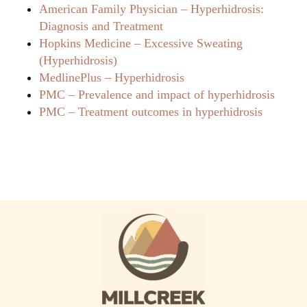
American Family Physician – Hyperhidrosis:
Diagnosis and Treatment
Hopkins Medicine – Excessive Sweating
(Hyperhidrosis)
MedlinePlus – Hyperhidrosis
PMC – Prevalence and impact of hyperhidrosis
PMC – Treatment outcomes in hyperhidrosis