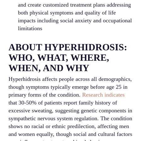
and create customized treatment plans addressing
both physical symptoms and quality of life
impacts including social anxiety and occupational
limitations
ABOUT HYPERHIDROSIS:
WHO, WHAT, WHERE,
WHEN, AND WHY
Hyperhidrosis affects people across all demographics,
though symptoms typically emerge before age 25 in
primary forms of the condition.
Research indicates
that 30-50% of patients report family history of
excessive sweating, suggesting genetic components in
sympathetic nervous system regulation. The condition
shows no racial or ethnic predilection, affecting men
and women equally, though social and cultural factors