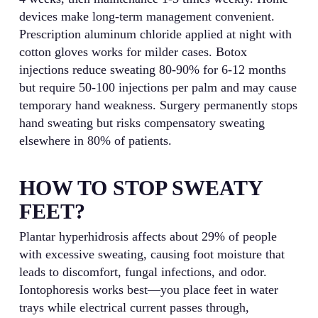
devices make long-term management convenient.
Prescription aluminum chloride applied at night with
cotton gloves works for milder cases. Botox
injections reduce sweating 80-90% for 6-12 months
but require 50-100 injections per palm and may cause
temporary hand weakness. Surgery permanently stops
hand sweating but risks compensatory sweating
elsewhere in 80% of patients.
HOW TO STOP SWEATY
FEET?
Plantar hyperhidrosis affects about 29% of people
with excessive sweating, causing foot moisture that
leads to discomfort, fungal infections, and odor.
Iontophoresis works best—you place feet in water
trays while electrical current passes through,