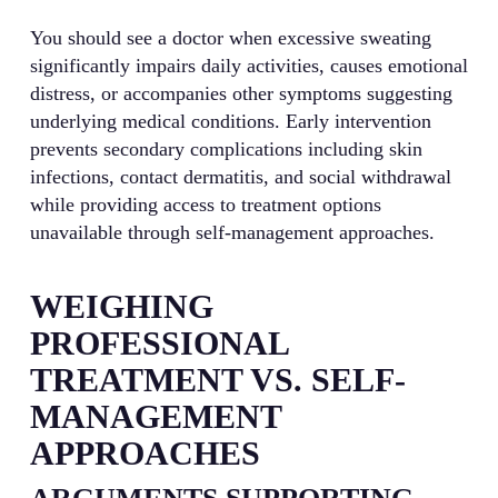
You should see a doctor when excessive sweating
significantly impairs daily activities, causes emotional
distress, or accompanies other symptoms suggesting
underlying medical conditions. Early intervention
prevents secondary complications including skin
infections, contact dermatitis, and social withdrawal
while providing access to treatment options
unavailable through self-management approaches.
WEIGHING
PROFESSIONAL
TREATMENT VS. SELF-
MANAGEMENT
APPROACHES