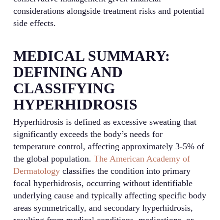
considerations alongside treatment risks and potential
side effects.
MEDICAL SUMMARY:
DEFINING AND
CLASSIFYING
HYPERHIDROSIS
Hyperhidrosis is defined as excessive sweating that
significantly exceeds the body’s needs for
temperature control, affecting approximately 3-5% of
the global population.
The American Academy of
Dermatology
classifies the condition into primary
focal hyperhidrosis, occurring without identifiable
underlying cause and typically affecting specific body
areas symmetrically, and secondary hyperhidrosis,
resulting from medical conditions, medications, or