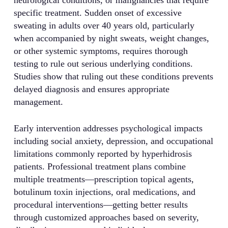
specific treatment. Sudden onset of excessive
sweating in adults over 40 years old, particularly
when accompanied by night sweats, weight changes,
or other systemic symptoms, requires thorough
testing to rule out serious underlying conditions.
Studies show that ruling out these conditions prevents
delayed diagnosis and ensures appropriate
management.
Early intervention addresses psychological impacts
including social anxiety, depression, and occupational
limitations commonly reported by hyperhidrosis
patients. Professional treatment plans combine
multiple treatments—prescription topical agents,
botulinum toxin injections, oral medications, and
procedural interventions—getting better results
through customized approaches based on severity,