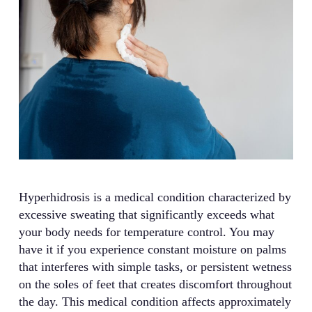
Hyperhidrosis is a medical condition characterized by
excessive sweating that significantly exceeds what
your body needs for temperature control. You may
have it if you experience constant moisture on palms
that interferes with simple tasks, or persistent wetness
on the soles of feet that creates discomfort throughout
the day. This medical condition affects approximately