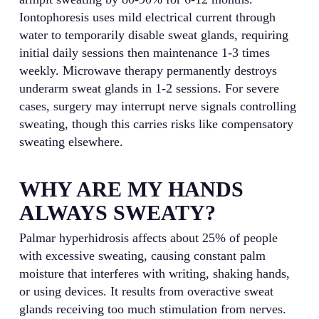
Iontophoresis uses mild electrical current through
water to temporarily disable sweat glands, requiring
initial daily sessions then maintenance 1-3 times
weekly. Microwave therapy permanently destroys
underarm sweat glands in 1-2 sessions. For severe
cases, surgery may interrupt nerve signals controlling
sweating, though this carries risks like compensatory
sweating elsewhere.
WHY ARE MY HANDS
ALWAYS SWEATY?
Palmar hyperhidrosis affects about 25% of people
with excessive sweating, causing constant palm
moisture that interferes with writing, shaking hands,
or using devices. It results from overactive sweat
glands receiving too much stimulation from nerves.