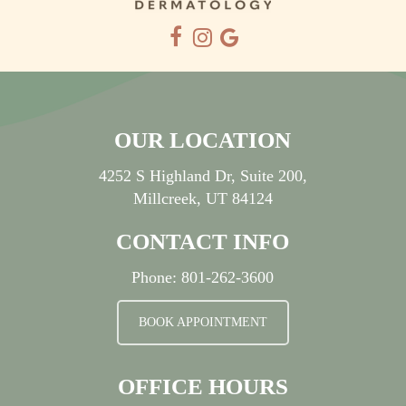
OUR LOCATION
4252 S Highland Dr, Suite 200,
Millcreek, UT 84124
CONTACT INFO
Phone:
801-262-3600
BOOK APPOINTMENT
OFFICE HOURS