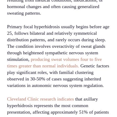
hormonal changes and often causing generalized
sweating patterns.
Primary focal hyperhidrosis usually begins before age
25, follows bilateral and relatively symmetrical
distribution patterns, and rarely occurs during sleep.
The condition involves overactivity of sweat glands
through heightened sympathetic nervous system
stimulation,
producing sweat volumes four to five
times greater than normal individuals.
Genetic factors
play significant roles, with familial clustering
observed in 30-50% of cases suggesting inherited
variations in autonomic nervous system regulation.
Cleveland Clinic research indicates
that axillary
hyperhidrosis represents the most common
presentation, affecting approximately 51% of patients