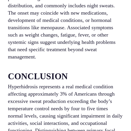
distribution, and commonly includes night sweats.
The onset may coincide with new medications,
development of medical conditions, or hormonal
transitions like menopause. Associated symptoms
such as weight changes, fatigue, fever, or other
systemic signs suggest underlying health problems
that need specific treatment beyond sweat
management.
CONCLUSION
Hyperhidrosis represents a real medical condition
affecting approximately 3% of Americans through
excessive sweat production exceeding the body’s
temperature control needs by four to five times
normal levels, causing significant impairment in daily
activities, social interactions, and occupational
functioning. Distinguishing between primary focal