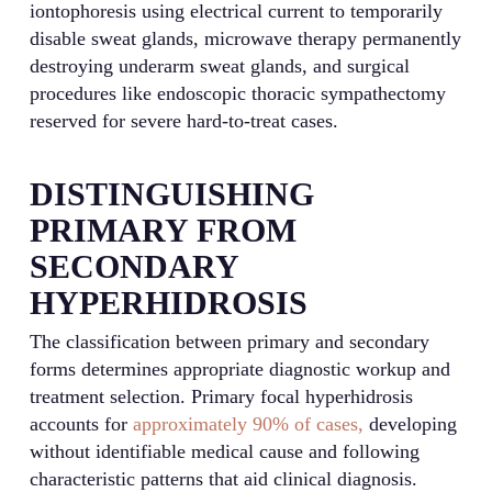
iontophoresis using electrical current to temporarily
disable sweat glands, microwave therapy permanently
destroying underarm sweat glands, and surgical
procedures like endoscopic thoracic sympathectomy
reserved for severe hard-to-treat cases.
DISTINGUISHING
PRIMARY FROM
SECONDARY
HYPERHIDROSIS
The classification between primary and secondary
forms determines appropriate diagnostic workup and
treatment selection. Primary focal hyperhidrosis
accounts for
approximately 90% of cases,
developing
without identifiable medical cause and following
characteristic patterns that aid clinical diagnosis.