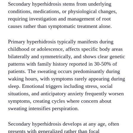
Secondary hyperhidrosis stems from underlying
conditions, medications, or physiological changes,
requiring investigation and management of root
causes rather than symptomatic treatment alone.
Primary hyperhidrosis typically manifests during
childhood or adolescence, affects specific body areas
bilaterally and symmetrically, and shows clear genetic
patterns with family history reported in 30-50% of
patients. The sweating occurs predominantly during
waking hours, with symptoms rarely appearing during
sleep. Emotional triggers including stress, social
situations, and anticipatory anxiety frequently worsen
symptoms, creating cycles where concern about
sweating intensifies perspiration.
Secondary hyperhidrosis develops at any age, often
presents with generalized rather than focal