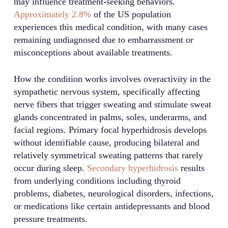
may influence treatment-seeking behaviors.
Approximately 2.8%
of the US population
experiences this medical condition, with many cases
remaining undiagnosed due to embarrassment or
misconceptions about available treatments.
How the condition works involves overactivity in the
sympathetic nervous system, specifically affecting
nerve fibers that trigger sweating and stimulate sweat
glands concentrated in palms, soles, underarms, and
facial regions. Primary focal hyperhidrosis develops
without identifiable cause, producing bilateral and
relatively symmetrical sweating patterns that rarely
occur during sleep.
Secondary hyperhidrosis
results
from underlying conditions including thyroid
problems, diabetes, neurological disorders, infections,
or medications like certain antidepressants and blood
pressure treatments.