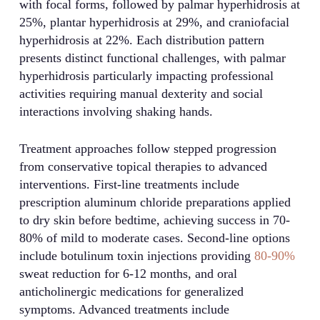
with focal forms, followed by palmar hyperhidrosis at
25%, plantar hyperhidrosis at 29%, and craniofacial
hyperhidrosis at 22%. Each distribution pattern
presents distinct functional challenges, with palmar
hyperhidrosis particularly impacting professional
activities requiring manual dexterity and social
interactions involving shaking hands.
Treatment approaches follow stepped progression
from conservative topical therapies to advanced
interventions. First-line treatments include
prescription aluminum chloride preparations applied
to dry skin before bedtime, achieving success in 70-
80% of mild to moderate cases. Second-line options
include botulinum toxin injections providing
80-90%
sweat reduction for 6-12 months, and oral
anticholinergic medications for generalized
symptoms. Advanced treatments include