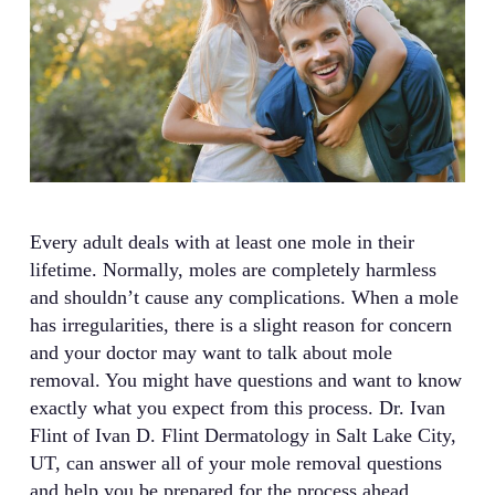
Every adult deals with at least one mole in their
lifetime. Normally, moles are completely harmless
and shouldn’t cause any complications. When a mole
has irregularities, there is a slight reason for concern
and your doctor may want to talk about mole
removal. You might have questions and want to know
exactly what you expect from this process. Dr. Ivan
Flint of Ivan D. Flint Dermatology in Salt Lake City,
UT, can answer all of your mole removal questions
and help you be prepared for the process ahead.