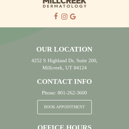
OUR LOCATION
4252 S Highland Dr, Suite 200,
Millcreek, UT 84124
CONTACT INFO
Phone:
801-262-3600
BOOK APPOINTMENT
OFFICE HOURS