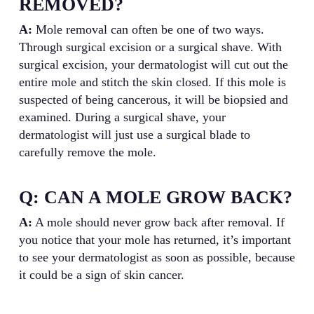
REMOVED?
A:
Mole removal can often be one of two ways.
Through surgical excision or a surgical shave. With
surgical excision, your dermatologist will cut out the
entire mole and stitch the skin closed. If this mole is
suspected of being cancerous, it will be biopsied and
examined. During a surgical shave, your
dermatologist will just use a surgical blade to
carefully remove the mole.
Q: CAN A MOLE GROW BACK?
A:
A mole should never grow back after removal. If
you notice that your mole has returned, it’s important
to see your dermatologist as soon as possible, because
it could be a sign of skin cancer.