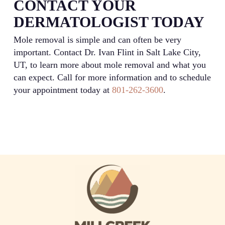
CONTACT YOUR
DERMATOLOGIST TODAY
Mole removal is simple and can often be very
important. Contact Dr. Ivan Flint in Salt Lake City,
UT, to learn more about mole removal and what you
can expect. Call for more information and to schedule
your appointment today at
801-262-3600
.