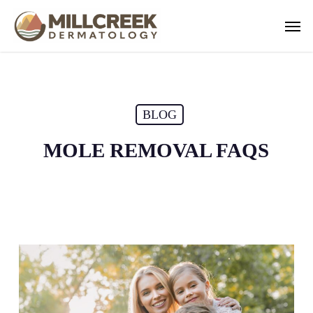
Skip
Men
to
main
content
BLOG
MOLE REMOVAL FAQS