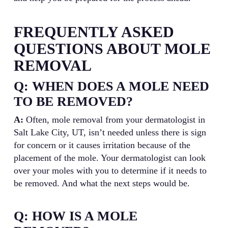
FREQUENTLY ASKED
QUESTIONS ABOUT MOLE
REMOVAL
Q: WHEN DOES A MOLE NEED
TO BE REMOVED?
A:
Often, mole removal from your dermatologist in
Salt Lake City, UT, isn’t needed unless there is sign
for concern or it causes irritation because of the
placement of the mole. Your dermatologist can look
over your moles with you to determine if it needs to
be removed. And what the next steps would be.
Q: HOW IS A MOLE