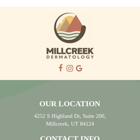
OUR LOCATION
4252 S Highland Dr, Suite 200,
Millcreek, UT 84124
CONTACT INFO