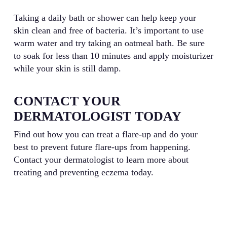
Taking a daily bath or shower can help keep your
skin clean and free of bacteria. It’s important to use
warm water and try taking an oatmeal bath. Be sure
to soak for less than 10 minutes and apply moisturizer
while your skin is still damp.
CONTACT YOUR
DERMATOLOGIST TODAY
Find out how you can treat a flare-up and do your
best to prevent future flare-ups from happening.
Contact your dermatologist to learn more about
treating and preventing eczema today.