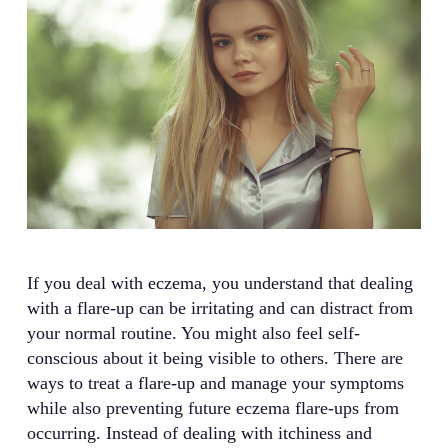
If you deal with eczema, you understand that dealing
with a flare-up can be irritating and can distract from
your normal routine. You might also feel self-
conscious about it being visible to others. There are
ways to treat a flare-up and manage your symptoms
while also preventing future eczema flare-ups from
occurring. Instead of dealing with itchiness and