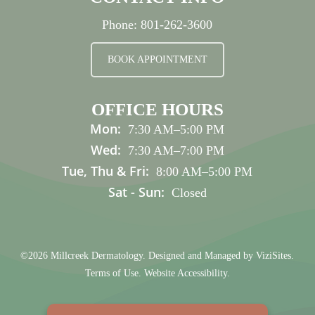
Phone:
801-262-3600
BOOK APPOINTMENT
OFFICE HOURS
Mon:
7:30 AM
–
5:00 PM
Wed:
7:30 AM
–
7:00 PM
Tue, Thu & Fri:
8:00 AM
–
5:00 PM
Sat - Sun:
Closed
©2026
Millcreek Dermatology.
Designed and Managed by
ViziSites.
Terms of Use.
Website Accessibility.