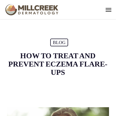
Skip
Men
to
main
content
BLOG
HOW TO TREAT AND
PREVENT ECZEMA FLARE-
UPS