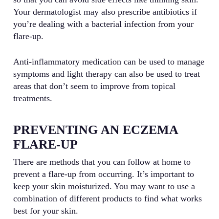
Your dermatologist may also prescribe antibiotics if
you’re dealing with a bacterial infection from your
flare-up.
Anti-inflammatory medication can be used to manage
symptoms and light therapy can also be used to treat
areas that don’t seem to improve from topical
treatments.
PREVENTING AN ECZEMA
FLARE-UP
There are methods that you can follow at home to
prevent a flare-up from occurring. It’s important to
keep your skin moisturized. You may want to use a
combination of different products to find what works
best for your skin.