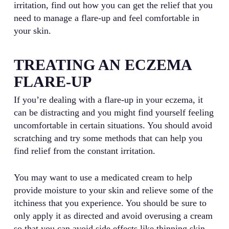
irritation, find out how you can get the relief that you
need to manage a flare-up and feel comfortable in
your skin.
TREATING AN ECZEMA
FLARE-UP
If you’re dealing with a flare-up in your eczema, it
can be distracting and you might find yourself feeling
uncomfortable in certain situations. You should avoid
scratching and try some methods that can help you
find relief from the constant irritation.
You may want to use a medicated cream to help
provide moisture to your skin and relieve some of the
itchiness that you experience. You should be sure to
only apply it as directed and avoid overusing a cream
so that you can avoid side effects like thinning skin.