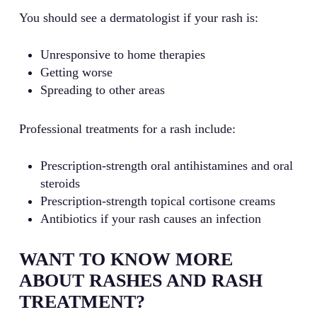
You should see a dermatologist if your rash is:
Unresponsive to home therapies
Getting worse
Spreading to other areas
Professional treatments for a rash include:
Prescription-strength oral antihistamines and oral
steroids
Prescription-strength topical cortisone creams
Antibiotics if your rash causes an infection
WANT TO KNOW MORE
ABOUT RASHES AND RASH
TREATMENT?