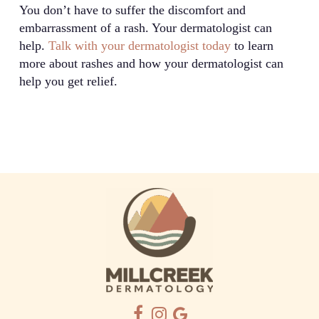
You don’t have to suffer the discomfort and
embarrassment of a rash. Your dermatologist can
help.
Talk with your dermatologist today
to learn
more about rashes and how your dermatologist can
help you get relief.