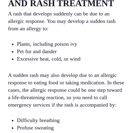
AND RASH TREATMENT
A rash that develops suddenly can be due to an
allergic response. You may develop a sudden rash
from an allergy to:
Plants, including poison ivy
Pet fur and dander
Excessive heat, cold, or wind
A sudden rash may also develop due to an allergic
response to eating food or taking medication. In these
cases, the allergic response could be one step toward
a life-threatening reaction, so you need to call
emergency services if the rash is accompanied by:
Difficulty breathing
Profuse sweating