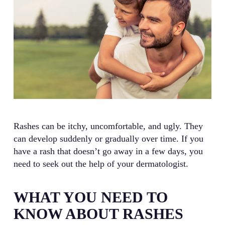
Rashes can be itchy, uncomfortable, and ugly. They
can develop suddenly or gradually over time. If you
have a rash that doesn’t go away in a few days, you
need to seek out the help of your dermatologist.
WHAT YOU NEED TO
KNOW ABOUT RASHES