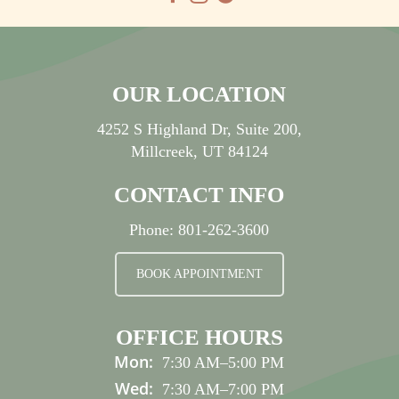
OUR LOCATION
4252 S Highland Dr, Suite 200,
Millcreek, UT 84124
CONTACT INFO
Phone:
801-262-3600
BOOK APPOINTMENT
OFFICE HOURS
Mon:
7:30 AM
–
5:00 PM
Wed:
7:30 AM
–
7:00 PM