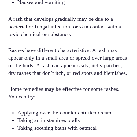
Nausea and vomiting
A rash that develops gradually may be due to a
bacterial or fungal infection, or skin contact with a
toxic chemical or substance.
Rashes have different characteristics. A rash may
appear only in a small area or spread over large areas
of the body. A rash can appear scaly, itchy patches,
dry rashes that don’t itch, or red spots and blemishes.
Home remedies may be effective for some rashes.
You can try:
Applying over-the-counter anti-itch cream
Taking antihistamines orally
Taking soothing baths with oatmeal