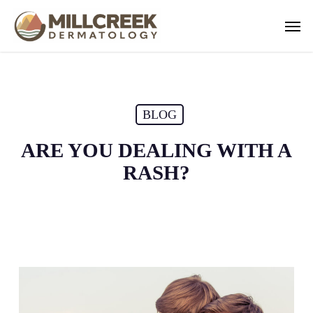
Skip
Men
to
main
content
BLOG
ARE YOU DEALING WITH A
RASH?