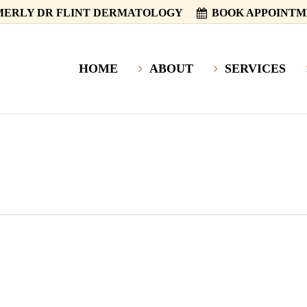
ERLY DR FLINT DERMATOLOGY
BOOK APPOINT
HOME
ABOUT
SERVICES