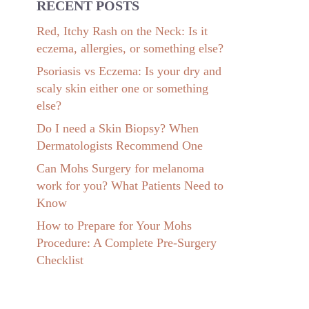
RECENT POSTS
Red, Itchy Rash on the Neck: Is it
eczema, allergies, or something else?
Psoriasis vs Eczema: Is your dry and
scaly skin either one or something
else?
Do I need a Skin Biopsy? When
Dermatologists Recommend One
Can Mohs Surgery for melanoma
work for you? What Patients Need to
Know
How to Prepare for Your Mohs
Procedure: A Complete Pre-Surgery
Checklist