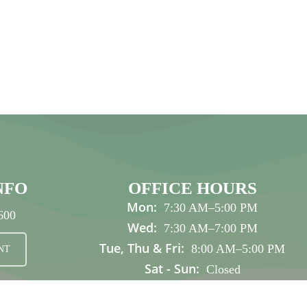
NFO
OFFICE HOURS
Mon:
7:30 AM
–
5:00 PM
600
Wed:
7:30 AM
–
7:00 PM
Tue, Thu & Fri:
8:00 AM
–
5:00 PM
NT
Sat - Sun:
Closed