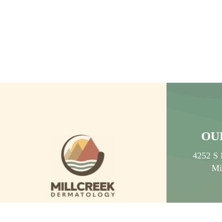
NON-INVASIVE ANTI
AGING TREATMENT
OU
4252 S 
Mi