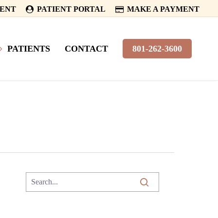
MENT
PATIENT PORTAL
MAKE A PAYMENT
PATIENTS
CONTACT
801-262-3600