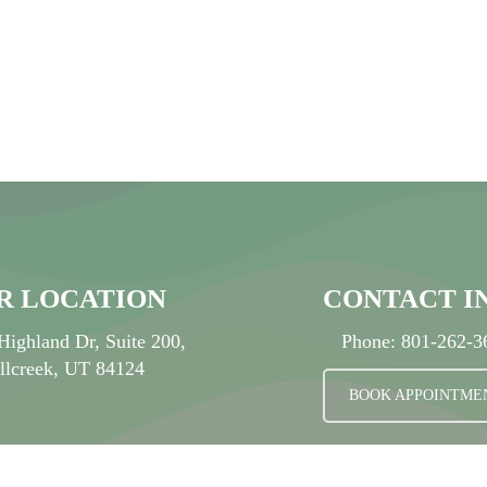
-
S
R LOCATION
CONTACT I
Highland Dr, Suite 200,
Phone:
801-262-3
llcreek, UT 84124
BOOK APPOINTME