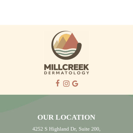
OUR LOCATION
4252 S Highland Dr, Suite 200,