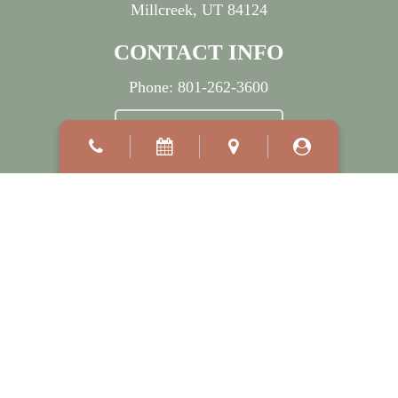
Millcreek, UT 84124
CONTACT INFO
Phone:
801-262-3600
BOOK APPOINTMENT
OFFICE HOURS
Mon:
7:30 AM
–
5:00 PM
Wed:
7:30 AM
–
7:00 PM
Tue, Thu & Fri:
8:00 AM
–
5:00 PM
Sat - Sun:
Closed
©2026
Millcreek Dermatology.
Designed and Managed by
ViziSites.