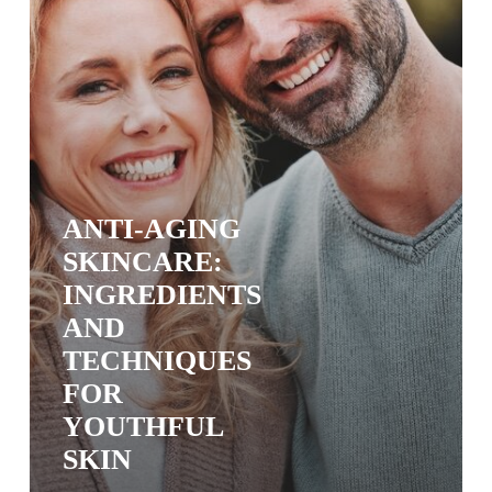
Skin
ANTI-AGING
SKINCARE:
INGREDIENTS
AND
TECHNIQUES
FOR
YOUTHFUL
SKIN