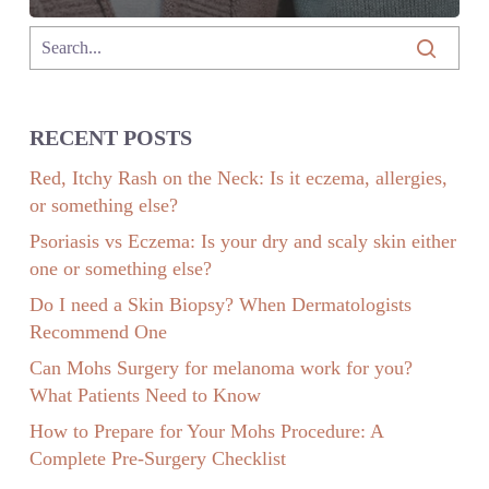
RECENT POSTS
Red, Itchy Rash on the Neck: Is it eczema, allergies,
or something else?
Psoriasis vs Eczema: Is your dry and scaly skin either
one or something else?
Do I need a Skin Biopsy? When Dermatologists
Recommend One
Can Mohs Surgery for melanoma work for you?
What Patients Need to Know
How to Prepare for Your Mohs Procedure: A
Complete Pre-Surgery Checklist