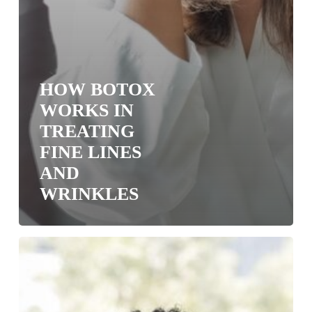
HOW BOTOX
WORKS IN
TREATING
FINE LINES
AND
WRINKLES
Cosmetic
Dermatology:
Injectable
Fillers,