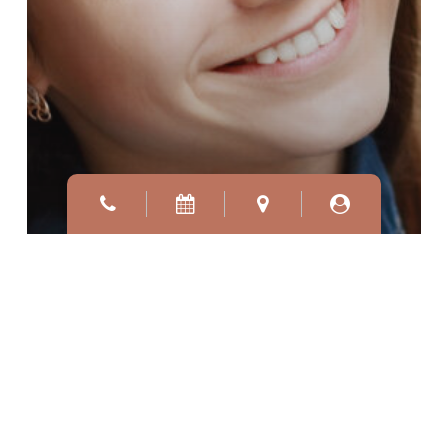
WHAT YOU NEED TO
KNOW ABOUT COSMETIC
DERMATOLOGY