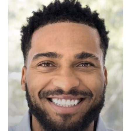
Botox,
and
Laser
Treatments