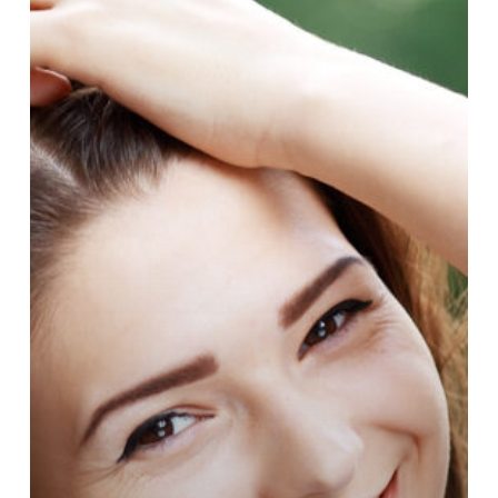
You
Need
To
Know
About
Cosmetic
Dermatology