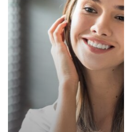
Wrinkles