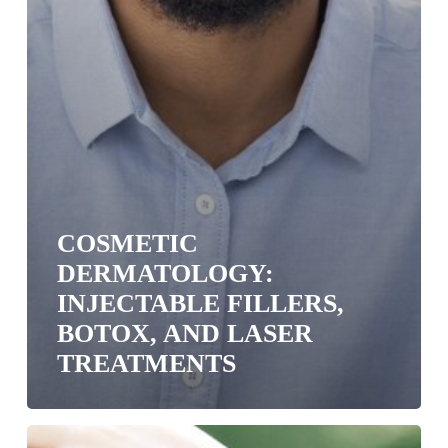
COSMETIC
DERMATOLOGY:
INJECTABLE FILLERS,
BOTOX, AND LASER
TREATMENTS
What