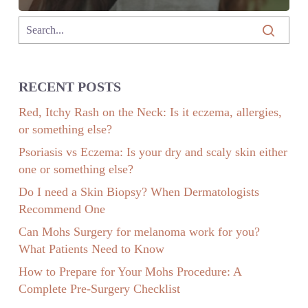
RECENT POSTS
Red, Itchy Rash on the Neck: Is it eczema, allergies,
or something else?
Psoriasis vs Eczema: Is your dry and scaly skin either
one or something else?
Do I need a Skin Biopsy? When Dermatologists
Recommend One
Can Mohs Surgery for melanoma work for you?
What Patients Need to Know
How to Prepare for Your Mohs Procedure: A
Complete Pre-Surgery Checklist