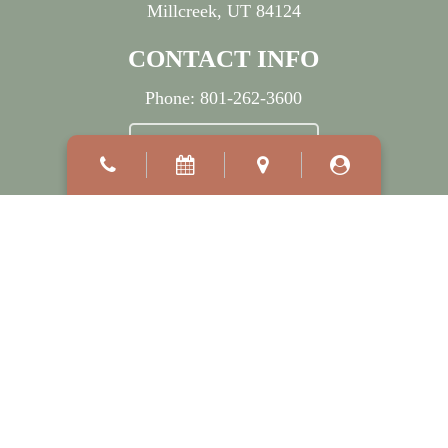
Millcreek, UT 84124
CONTACT INFO
Phone:
801-262-3600
BOOK APPOINTMENT
OFFICE HOURS
Mon:
7:30 AM
–
5:00 PM
Wed:
7:30 AM
–
7:00 PM
Tue, Thu & Fri:
8:00 AM
–
5:00 PM
Sat - Sun:
Closed
©2026
Millcreek Dermatology.
Designed and Managed by
ViziSites.