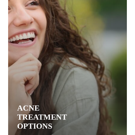
ACNE
TREATMENT
OPTIONS