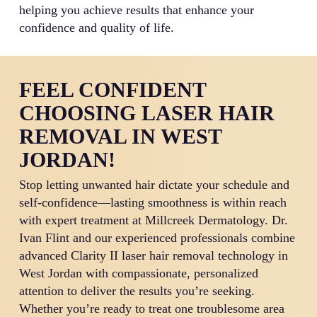
helping you achieve results that enhance your
confidence and quality of life.
FEEL CONFIDENT
CHOOSING LASER HAIR
REMOVAL IN WEST
JORDAN!
Stop letting unwanted hair dictate your schedule and
self-confidence—lasting smoothness is within reach
with expert treatment at Millcreek Dermatology. Dr.
Ivan Flint and our experienced professionals combine
advanced Clarity II laser hair removal technology in
West Jordan with compassionate, personalized
attention to deliver the results you’re seeking.
Whether you’re ready to treat one troublesome area