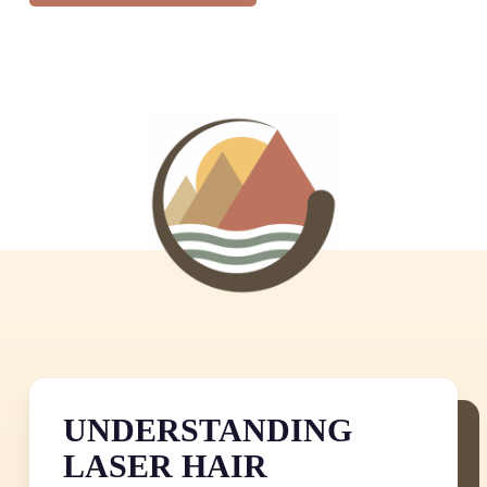
UNDERSTANDING
LASER HAIR