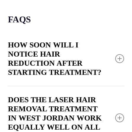
FAQS
HOW SOON WILL I
NOTICE HAIR
REDUCTION AFTER
STARTING TREATMENT?
You’ll begin seeing changes within two to three
weeks following your first laser hair removal
DOES THE LASER HAIR
appointment in West Jordan, as treated follicles
REMOVAL TREATMENT
naturally shed their hair. The full impact becomes
IN WEST JORDAN WORK
more apparent with each subsequent visit as
EQUALLY WELL ON ALL
additional follicles are affected during their active