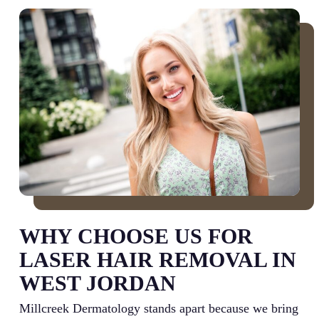
WHY CHOOSE US FOR
LASER HAIR REMOVAL IN
WEST JORDAN
Millcreek Dermatology stands apart because we bring