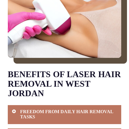
BENEFITS OF LASER HAIR
REMOVAL IN WEST
JORDAN
FREEDOM FROM DAILY HAIR REMOVAL
TASKS