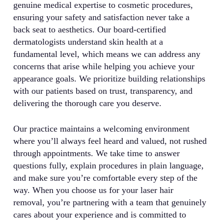
genuine medical expertise to cosmetic procedures,
ensuring your safety and satisfaction never take a
back seat to aesthetics. Our board-certified
dermatologists understand skin health at a
fundamental level, which means we can address any
concerns that arise while helping you achieve your
appearance goals. We prioritize building relationships
with our patients based on trust, transparency, and
delivering the thorough care you deserve.
Our practice maintains a welcoming environment
where you’ll always feel heard and valued, not rushed
through appointments. We take time to answer
questions fully, explain procedures in plain language,
and make sure you’re comfortable every step of the
way. When you choose us for your laser hair
removal, you’re partnering with a team that genuinely
cares about your experience and is committed to