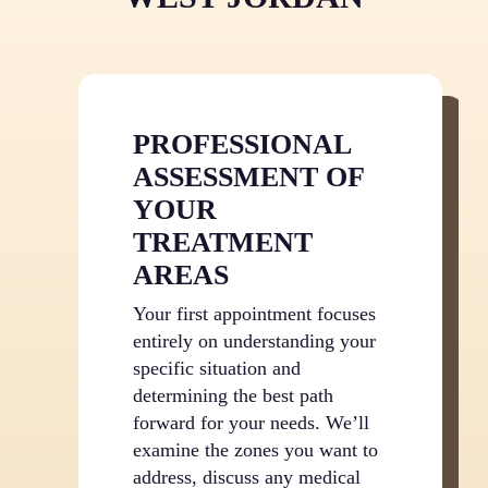
years to come. After your treatment series
concludes, you’ll enjoy substantial ongoing
savings while maintaining beautiful results with
only occasional maintenance if needed.
PROFESSIONAL
ASSESSMENT OF
YOUR
TREATMENT
AREAS
Your first appointment focuses
entirely on understanding your
specific situation and
determining the best path
forward for your needs. We’ll
examine the zones you want to
address, discuss any medical