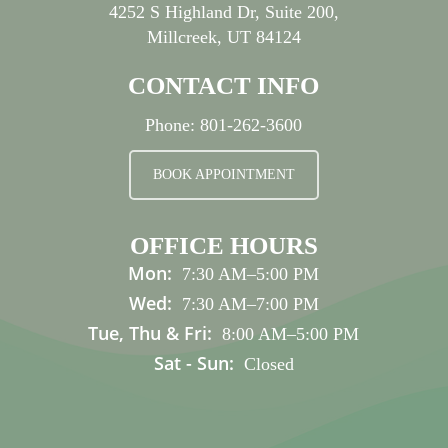
4252 S Highland Dr, Suite 200,
Millcreek, UT 84124
CONTACT INFO
Phone:
801-262-3600
BOOK APPOINTMENT
OFFICE HOURS
Mon:
7:30 AM
–
5:00 PM
Wed:
7:30 AM
–
7:00 PM
Tue, Thu & Fri:
8:00 AM
–
5:00 PM
Sat - Sun:
Closed