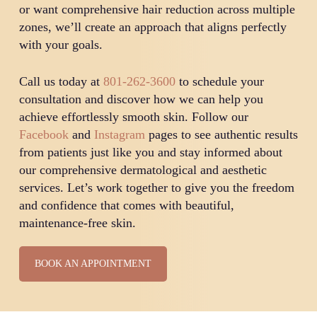
or want comprehensive hair reduction across multiple
zones, we’ll create an approach that aligns perfectly
with your goals.
Call us today at
801-262-3600
to schedule your
consultation and discover how we can help you
achieve effortlessly smooth skin. Follow our
Facebook
and
Instagram
pages to see authentic results
from patients just like you and stay informed about
our comprehensive dermatological and aesthetic
services. Let’s work together to give you the freedom
and confidence that comes with beautiful,
maintenance-free skin.
BOOK AN APPOINTMENT