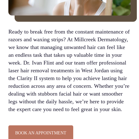
Ready to break free from the constant maintenance of
razors and waxing strips? At Millcreek Dermatology,
we know that managing unwanted hair can feel like
an endless task that takes up valuable time in your
week. Dr. Ivan Flint and our team offer professional
laser hair removal treatments in West Jordan using
the Clarity II system to help you achieve lasting hair
reduction across any area of concern. Whether you’re
dealing with stubborn facial hair or want smoother
legs without the daily hassle, we’re here to provide
the expert care you need to feel great in your skin.
BOOK AN APPOINTMENT