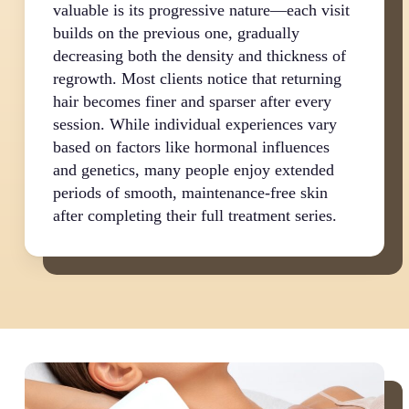
valuable is its progressive nature—each visit
builds on the previous one, gradually
decreasing both the density and thickness of
regrowth. Most clients notice that returning
hair becomes finer and sparser after every
session. While individual experiences vary
based on factors like hormonal influences
and genetics, many people enjoy extended
periods of smooth, maintenance-free skin
after completing their full treatment series.