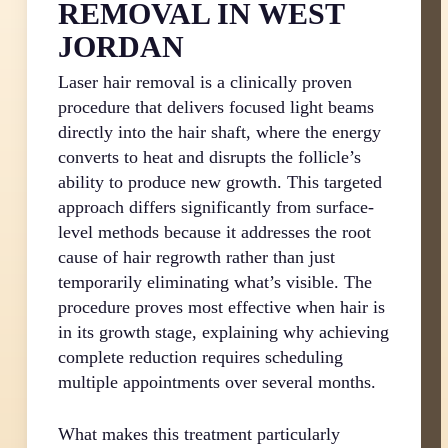
REMOVAL IN WEST
JORDAN
Laser hair removal is a clinically proven
procedure that delivers focused light beams
directly into the hair shaft, where the energy
converts to heat and disrupts the follicle’s
ability to produce new growth. This targeted
approach differs significantly from surface-
level methods because it addresses the root
cause of hair regrowth rather than just
temporarily eliminating what’s visible. The
procedure proves most effective when hair is
in its growth stage, explaining why achieving
complete reduction requires scheduling
multiple appointments over several months.
What makes this treatment particularly