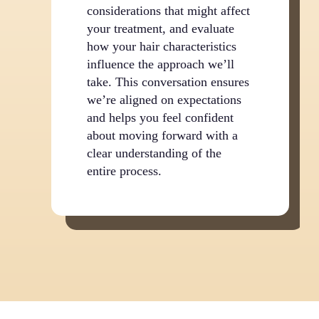
considerations that might affect
your treatment, and evaluate
how your hair characteristics
influence the approach we’ll
take. This conversation ensures
we’re aligned on expectations
and helps you feel confident
about moving forward with a
clear understanding of the
entire process.